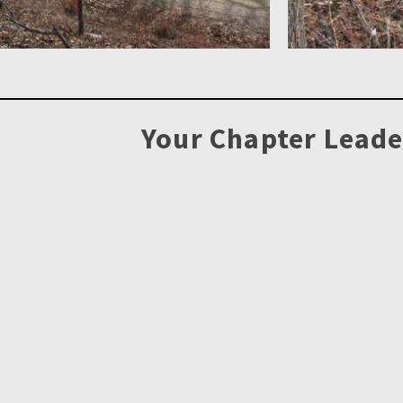
Your Chapter Leade