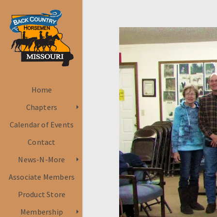
Home
Chapters
Calendar of Events
Contact
News-N-More
Associate Members
Product Store
Membership