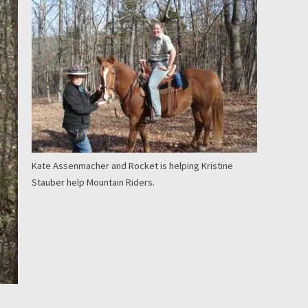
Kate Assenmacher and Rocket is helping Kristine
Stauber help Mountain Riders.