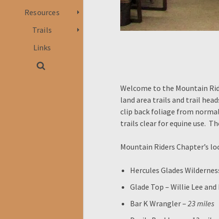
Resources
Trails
Links
Welcome to the Mountain Rider
land area trails and trail hea
clip back foliage from norma
trails clear for equine use. T
Mountain Riders Chapter’s loca
Hercules Glades Wildernes
Glade Top – Willie Lee and
Bar K Wrangler –
23 miles