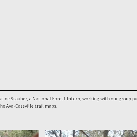
stine Stauber, a National Forest Intern, working with our group pu
he Ava-Cassville trail maps.