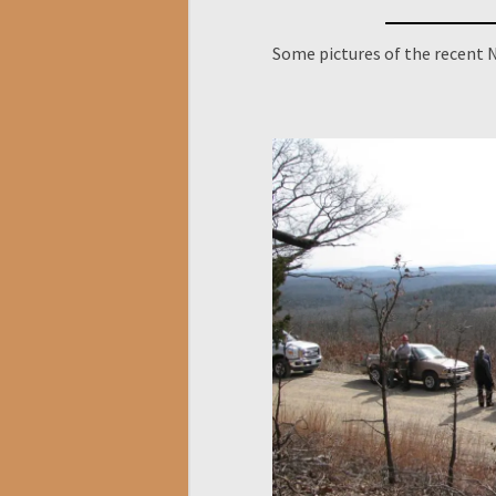
Some pictures of the recent N