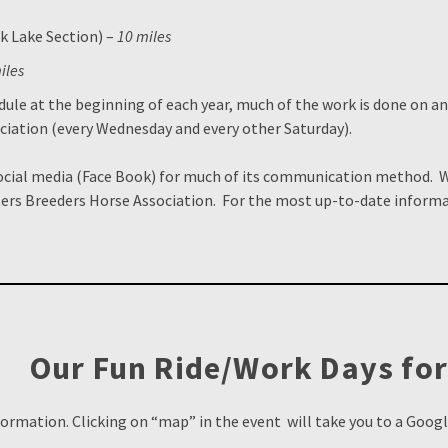
k Lake Section) –
10 miles
iles
dule at the beginning of each year, much of the work is done on a
ciation (every Wednesday and every other Saturday).
social media (Face Book) for much of its communication method.
ers Breeders Horse Association. For the most up-to-date informa
Our Fun Ride/Work Days for
formation. Clicking on “map” in the event will take you to a Goog