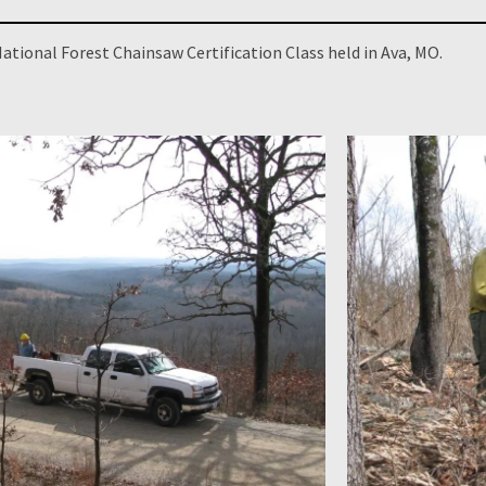
ational Forest Chainsaw Certification Class held in Ava, MO.