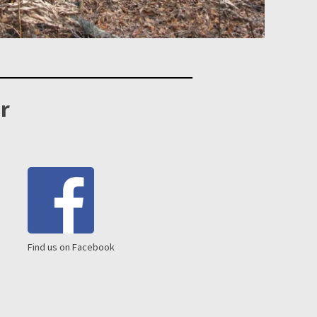
r
Find us on Facebook