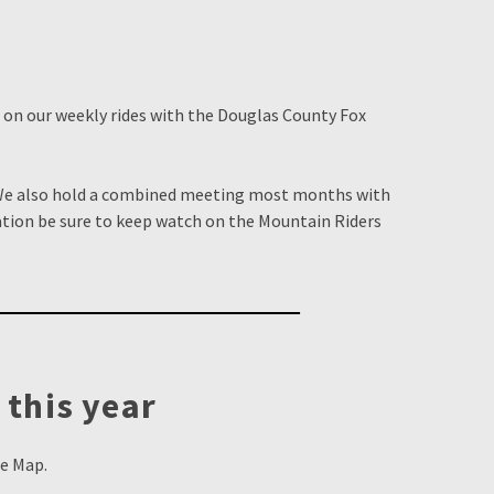
n on our weekly rides with the Douglas County Fox
 We also hold a combined meeting most months with
tion be sure to keep watch on the Mountain Riders
 this year
le Map.