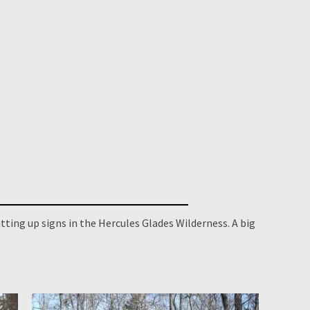
tting up signs in the Hercules Glades Wilderness. A big