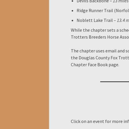
Devils Backbone –
13 miles
Ridge Runner Trail (Norfol
Noblett Lake Trail –
13.4 m
While the chapter sets a sche
Trotters Breeders Horse Asso
The chapter uses email and 
the Douglas County Fox Trott
Chapter Face Book page.
Click on an event for more in