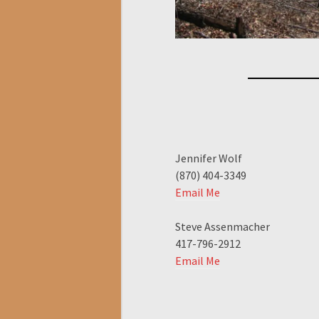
Jennifer Wolf
(870) 404-3349
Email Me
Steve Assenmacher
417-796-2912
Email Me