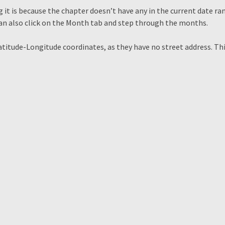
 it is because the chapter doesn’t have any in the current date ra
can also click on the Month tab and step through the months.
Latitude-Longitude coordinates, as they have no street address. Th