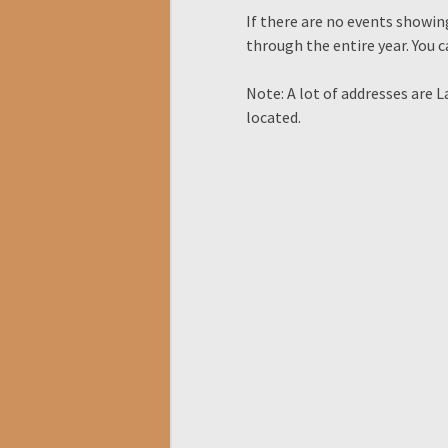
If there are no events showing
through the entire year. You 
Note: A lot of addresses are 
located.