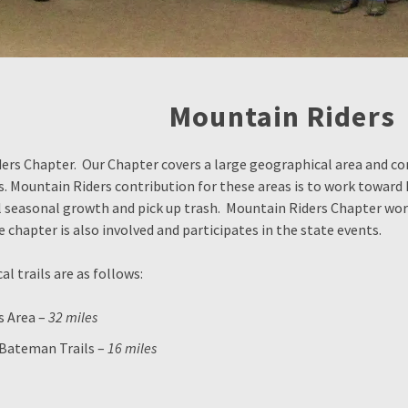
Mountain Riders
s Chapter. Our Chapter covers a large geographical area and cont
ds. Mountain Riders contribution for these areas is to work toward
l seasonal growth and pick up trash. Mountain Riders Chapter wor
he chapter is also involved and participates in the state events.
l trails are as follows:
s Area –
32 miles
 Bateman Trails –
16 miles