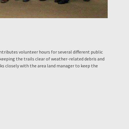
ributes volunteer hours for several different public
 keeping the trails clear of weather-related debris and
ks closely with the area land manager to keep the