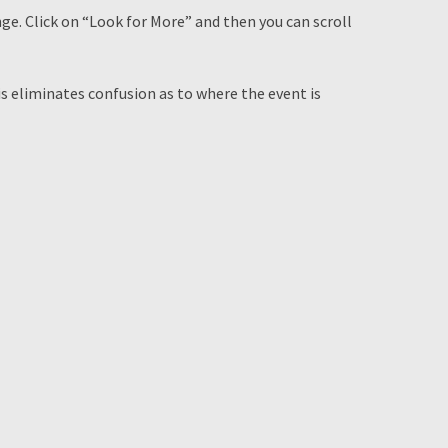
nge. Click on “Look for More” and then you can scroll
is eliminates confusion as to where the event is