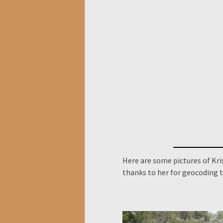
Here are some pictures of Kri
thanks to her for geocoding t