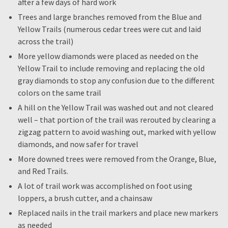
after a few days of hard work
Trees and large branches removed from the Blue and
Yellow Trails (numerous cedar trees were cut and laid
across the trail)
More yellow diamonds were placed as needed on the
Yellow Trail to include removing and replacing the old
gray diamonds to stop any confusion due to the different
colors on the same trail
A hill on the Yellow Trail was washed out and not cleared
well – that portion of the trail was rerouted by clearing a
zigzag pattern to avoid washing out, marked with yellow
diamonds, and now safer for travel
More downed trees were removed from the Orange, Blue,
and Red Trails.
A lot of trail work was accomplished on foot using
loppers, a brush cutter, and a chainsaw
Replaced nails in the trail markers and place new markers
as needed