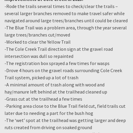
-Rode the trails several times to check/clear the trails –
several larger branches removed to make travel safer while
navigated around large trees/branches until could be cleared
-The Blue Trail was a problem area, through the year several
large trees/branches cut/moved
-Worked to clear the Yellow Trail
-The Cole Creek Trail direction sign at the gravel road
intersection was dull so repainted
-The registration box sprayed a few times for wasps
-Drove 4 hours on the gravel roads surrounding Cole Creek
Trail system, picked up a lot of trash
-A minimal amount of trash along with wood and
hay/manure left behind at the trailhead cleaned up
-Grass cut at the trailhead a few times
-Parking area close to the Blue Trail field cut, field trails cut
later due to needing a part for the bush hog
-The ‘wet’ spot at the trailhead was getting larger and deep
ruts created from driving on soaked ground