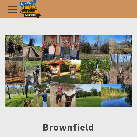
Brownfield