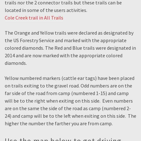
trails nor the 2 connector trails but these trails can be
located in some of the users activities.
Cole Creek trail in All Trails
The Orange and Yellow trails were declared as designated by
the US Forestry Service and marked with the appropriate
colored diamonds. The Red and Blue trails were designated in
2014 and are now marked with the appropriate colored
diamonds.
Yellow numbered markers (cattle ear tags) have been placed
on trails exiting to the gravel road. Odd numbers are on the
far side of the road from camp (numbered 1-15) and camp
will be to the right when exiting on this side. Even numbers
are on the same the side of the road as camp (numbered 2-
24) and camp will be to the left when exiting on this side. The
higher the number the farther you are from camp.
Use the map below to get driving