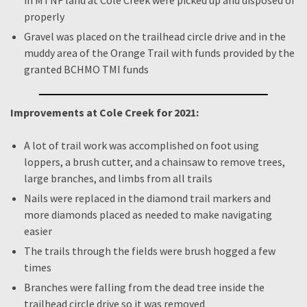
in MTNF land at Cole Creek were picked up and disposed of
properly
Gravel was placed on the trailhead circle drive and in the
muddy area of the Orange Trail with funds provided by the
granted BCHMO TMI funds
Improvements at Cole Creek for 2021:
A lot of trail work was accomplished on foot using
loppers, a brush cutter, and a chainsaw to remove trees,
large branches, and limbs from all trails
Nails were replaced in the diamond trail markers and
more diamonds placed as needed to make navigating
easier
The trails through the fields were brush hogged a few
times
Branches were falling from the dead tree inside the
trailhead circle drive so it was removed