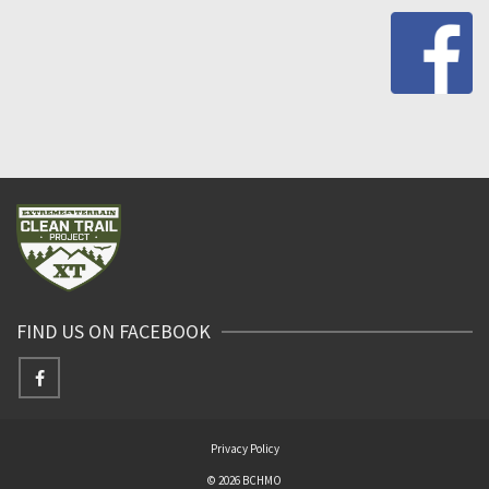
FIND US ON FACEBOOK
Privacy Policy
© 2026 BCHMO