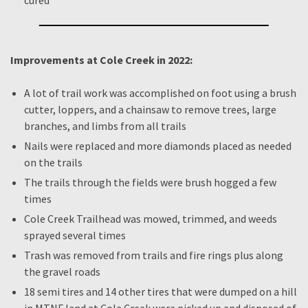
cured
Improvements at Cole Creek in 2022:
A lot of trail work was accomplished on foot using a brush
cutter, loppers, and a chainsaw to remove trees, large
branches, and limbs from all trails
Nails were replaced and more diamonds placed as needed
on the trails
The trails through the fields were brush hogged a few
times
Cole Creek Trailhead was mowed, trimmed, and weeds
sprayed several times
Trash was removed from trails and fire rings plus along
the gravel roads
18 semi tires and 14 other tires that were dumped on a hill