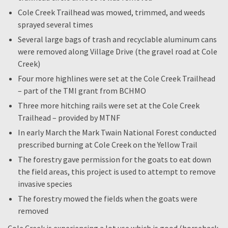
Cole Creek Trailhead was mowed, trimmed, and weeds
sprayed several times
Several large bags of trash and recyclable aluminum cans
were removed along Village Drive (the gravel road at Cole
Creek)
Four more highlines were set at the Cole Creek Trailhead
– part of the TMI grant from BCHMO
Three more hitching rails were set at the Cole Creek
Trailhead – provided by MTNF
In early March the Mark Twain National Forest conducted
prescribed burning at Cole Creek on the Yellow Trail
The forestry gave permission for the goats to eat down
the field areas, this project is used to attempt to remove
invasive species
The forestry mowed the fields when the goats were
removed