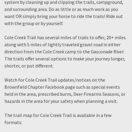
system by cleaning up and clipping the trails, campground,
and surrounding area. Do as little or as much work as you
want OR simply bring your horse to ride the trails! Ride out
with the group or by yourself.
Cole Creek Trail has several miles of trails to offer, 20+ miles
along with 5 miles of lightly traveled gravel road in either
direction from the Cole Creek camp to the Gasconade River.
The trails offer several options to make your journey longer,
shorter, or just different.
Watch for Cole Creek Trail updates/notices on the
Brownfield Chapter Facebook page such as special events
held in the area, prescribed burns, Deer Firearms Seasons, or
hazards in the area for your safety when planning a visit.
The trail map for Cole Creek Trail is available in a few
formats: