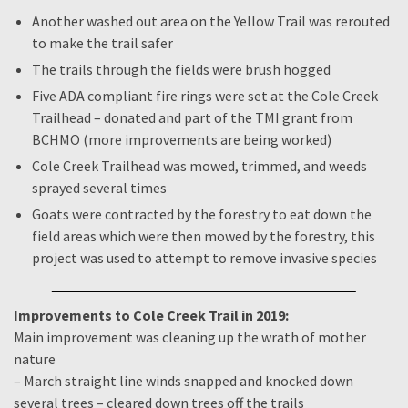
Another washed out area on the Yellow Trail was rerouted
to make the trail safer
The trails through the fields were brush hogged
Five ADA compliant fire rings were set at the Cole Creek
Trailhead – donated and part of the TMI grant from
BCHMO (more improvements are being worked)
Cole Creek Trailhead was mowed, trimmed, and weeds
sprayed several times
Goats were contracted by the forestry to eat down the
field areas which were then mowed by the forestry, this
project was used to attempt to remove invasive species
Improvements to Cole Creek Trail in 2019:
Main improvement was cleaning up the wrath of mother
nature
– March straight line winds snapped and knocked down
several trees – cleared down trees off the trails