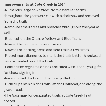
Improvements at Cole Creek in 2024:
-Numerous large down trees from different storms
throughout the year were cut with a chainsaw and removed
from the trails
-Removed small trees and branches throughout the year as
well
-Brushcut on the Orange, Yellow, and Blue Trails
-Mowed the trailhead several times
-Mowed the parking areas and field trails a few times
-Placed more diamonds to mark the trails better & replaced
nails as needed on all the trails
-Painted the registration box and filled with ‘thank you’ gifts
for those signing in
-Re-anchored the fire pit that was pulled up
-Picked up trash on the trails, at the trailhead, and along the
gravel roads
-The Gaia map for designated trails at Cole Creek Trail
posted