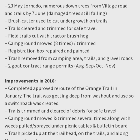
– 23 May tornado, numerous down trees from Village road
and trails by 7 June (damaged trees still falling)
– Brush cutter used to cut undergrowth on trails
– Trails cleared and trimmed for safe travel
– Field trails cut with tractor brush hog
– Campground mowed (8 times) / trimmed
– Registration box repaired and painted
– Trash removed from camping area, trails, and gravel roads
– 2 goat contract range permits (Aug-Sep/Oct-Nov)
Improvements in 2018:
– Completed approved reroute of the Orange Trail in
January. The trail was getting deep from washout and use so
a switchback was created.
– Trails trimmed and cleared of debris for safe travel.
– Campground mowed & trimmed several times along with
weeds pulled/sprayed under picnic tables & bulletin board.
– Trash picked up at the trailhead, on the trails, and along