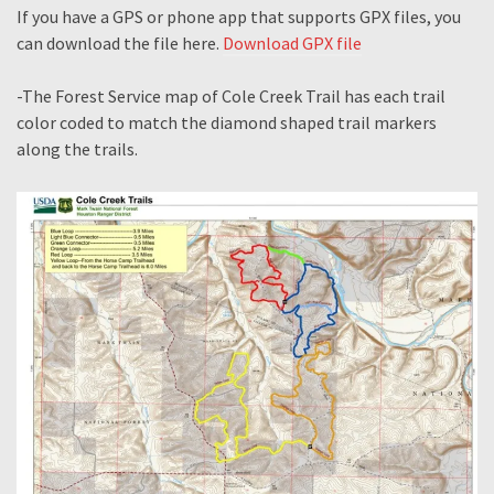
If you have a GPS or phone app that supports GPX files, you
can download the file here.
Download GPX file
-The Forest Service map of Cole Creek Trail has each trail
color coded to match the diamond shaped trail markers
along the trails.