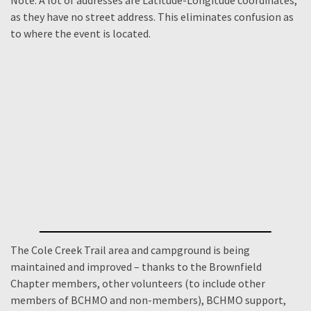
Note: A lot of addresses are Latitude-Longitude coordinates,
as they have no street address. This eliminates confusion as
to where the event is located.
The Cole Creek Trail area and campground is being
maintained and improved – thanks to the Brownfield
Chapter members, other volunteers (to include other
members of BCHMO and non-members), BCHMO support,