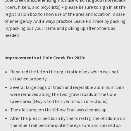
Cole Creek is experiencing a lot use which is good (horseback
riders, hikers, and bicyclists) – please be sure to sign in at the
registration box to show use of the area and location in case
of emergency. And always practice Leave No Trace by packing
in/packing out your items and picking up after others as
needed.
Improvements at Cole Creek for 2020:
Repaired the lid on the registration box which was not
attached properly
Several large bags of trash and recyclable aluminum cans
were removed along the two gravel roads at the Cole
Creek area (Hwy K to the river in both directions)
The old dump on the Yellow Trail was cleaned up
After the prescribed burn by the forestry, the old dump on
the Blue Trail became quite the eye sore and cleaned up