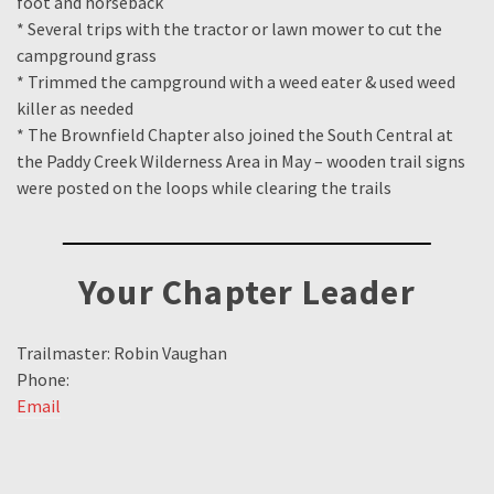
foot and horseback
* Several trips with the tractor or lawn mower to cut the
campground grass
* Trimmed the campground with a weed eater & used weed
killer as needed
* The Brownfield Chapter also joined the South Central at
the Paddy Creek Wilderness Area in May – wooden trail signs
were posted on the loops while clearing the trails
Your Chapter Leader
Trailmaster: Robin Vaughan
Phone:
Email