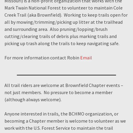
Missouri) is a non-profit organization that works with the
Mark Twain National Forest to volunteer to maintain Cole
Creek Trail (aka Brownfield). Working to keep trails open for
all by mowing/trimming/picking up litter at the trailhead
and surrounding area. Also pruning/lopping/brush
cutting/clearing trails of debris plus marking trails and
picking up trash along the trails to keep navigating safe.
For more information contact Robin
Email
All trail riders are welcome at Brownfield Chapter events –
not just members. No pressure to become a member
(although always welcome).
Anyone interested in trails, the BCHMO organization, or
becoming a Chapter member is welcome to volunteer as we
work with the U.S. Forest Service to maintain the trail