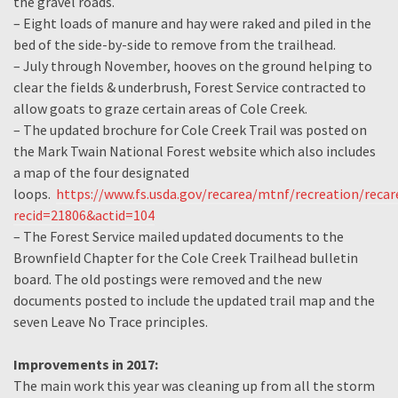
the gravel roads.
– Eight loads of manure and hay were raked and piled in the
bed of the side-by-side to remove from the trailhead.
– July through November, hooves on the ground helping to
clear the fields & underbrush, Forest Service contracted to
allow goats to graze certain areas of Cole Creek.
– The updated brochure for Cole Creek Trail was posted on
the Mark Twain National Forest website which also includes
a map of the four designated
loops.
https://www.fs.usda.gov/recarea/mtnf/recreation/recar
recid=21806&actid=104
– The Forest Service mailed updated documents to the
Brownfield Chapter for the Cole Creek Trailhead bulletin
board. The old postings were removed and the new
documents posted to include the updated trail map and the
seven Leave No Trace principles.
Improvements in 2017:
The main work this year was cleaning up from all the storm