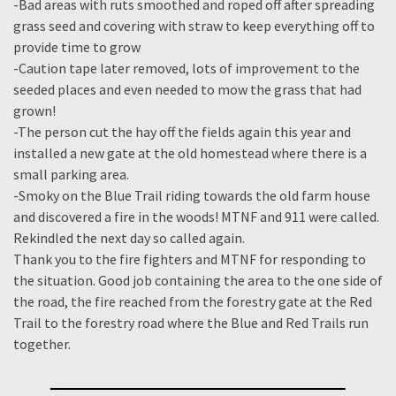
-Bad areas with ruts smoothed and roped off after spreading
grass seed and covering with straw to keep everything off to
provide time to grow
-Caution tape later removed, lots of improvement to the
seeded places and even needed to mow the grass that had
grown!
-The person cut the hay off the fields again this year and
installed a new gate at the old homestead where there is a
small parking area.
-Smoky on the Blue Trail riding towards the old farm house
and discovered a fire in the woods! MTNF and 911 were called.
Rekindled the next day so called again.
Thank you to the fire fighters and MTNF for responding to
the situation. Good job containing the area to the one side of
the road, the fire reached from the forestry gate at the Red
Trail to the forestry road where the Blue and Red Trails run
together.