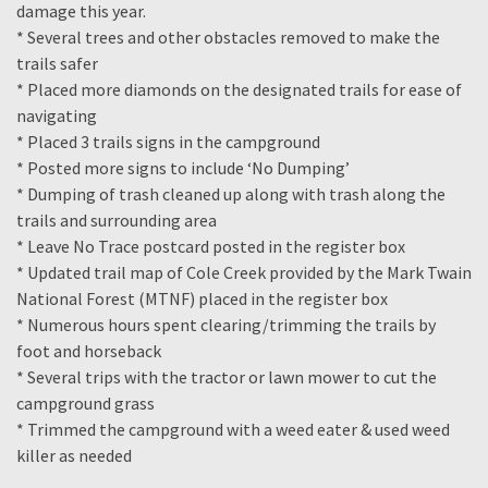
damage this year.
* Several trees and other obstacles removed to make the
trails safer
* Placed more diamonds on the designated trails for ease of
navigating
* Placed 3 trails signs in the campground
* Posted more signs to include ‘No Dumping’
* Dumping of trash cleaned up along with trash along the
trails and surrounding area
* Leave No Trace postcard posted in the register box
* Updated trail map of Cole Creek provided by the Mark Twain
National Forest (MTNF) placed in the register box
* Numerous hours spent clearing/trimming the trails by
foot and horseback
* Several trips with the tractor or lawn mower to cut the
campground grass
* Trimmed the campground with a weed eater & used weed
killer as needed