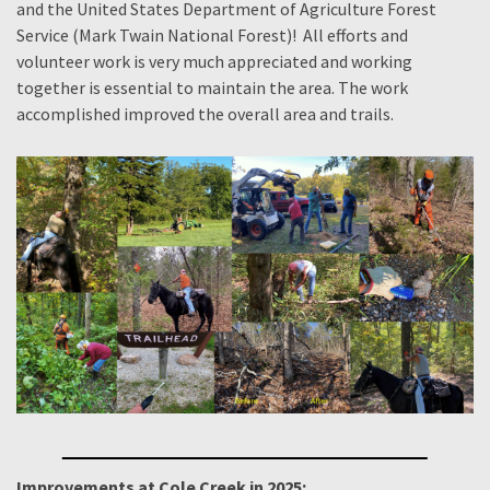
and the United States Department of Agriculture Forest
Service (Mark Twain National Forest)! All efforts and
volunteer work is very much appreciated and working
together is essential to maintain the area. The work
accomplished improved the overall area and trails.
Improvements at Cole Creek in 2025: