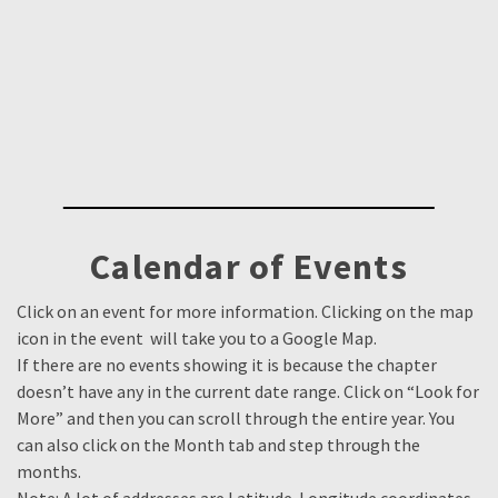
Calendar of Events
Click on an event for more information. Clicking on the map
icon in the event will take you to a Google Map.
If there are no events showing it is because the chapter
doesn’t have any in the current date range. Click on “Look for
More” and then you can scroll through the entire year. You
can also click on the Month tab and step through the
months.