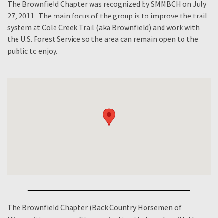
The Brownfield Chapter was recognized by SMMBCH on July
27, 2011. The main focus of the group is to improve the trail
system at Cole Creek Trail (aka Brownfield) and work with
the U.S. Forest Service so the area can remain open to the
public to enjoy.
The Brownfield Chapter (Back Country Horsemen of