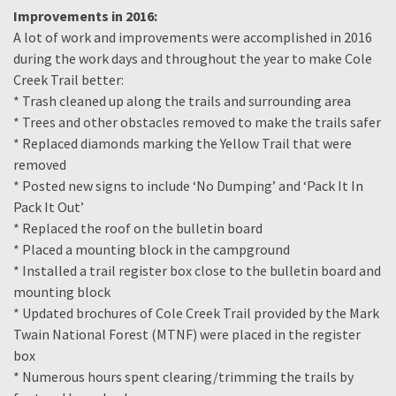
Improvements in 2016:
A lot of work and improvements were accomplished in 2016
during the work days and throughout the year to make Cole
Creek Trail better:
* Trash cleaned up along the trails and surrounding area
* Trees and other obstacles removed to make the trails safer
* Replaced diamonds marking the Yellow Trail that were
removed
* Posted new signs to include ‘No Dumping’ and ‘Pack It In
Pack It Out’
* Replaced the roof on the bulletin board
* Placed a mounting block in the campground
* Installed a trail register box close to the bulletin board and
mounting block
* Updated brochures of Cole Creek Trail provided by the Mark
Twain National Forest (MTNF) were placed in the register
box
* Numerous hours spent clearing/trimming the trails by