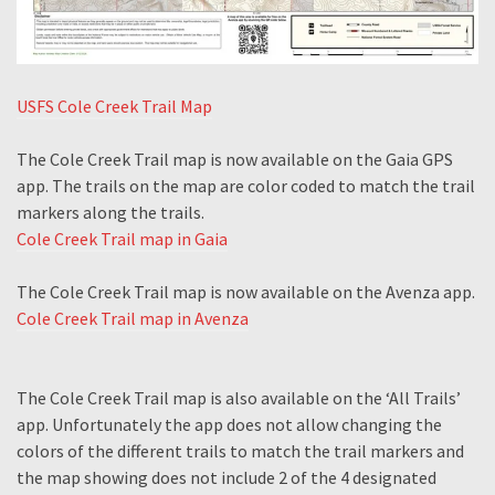
USFS Cole Creek Trail Map
The Cole Creek Trail map is now available on the Gaia GPS
app. The trails on the map are color coded to match the trail
markers along the trails.
Cole Creek Trail map in Gaia
The Cole Creek Trail map is now available on the Avenza app.
Cole Creek Trail map in Avenza
The Cole Creek Trail map is also available on the ‘All Trails’
app. Unfortunately the app does not allow changing the
colors of the different trails to match the trail markers and
the map showing does not include 2 of the 4 designated