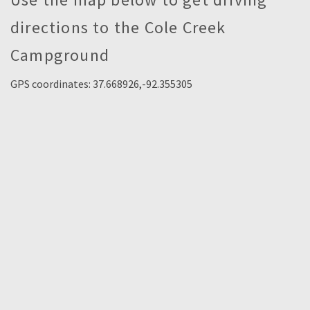
directions to the Cole Creek
Campground
GPS coordinates: 37.668926,-92.355305