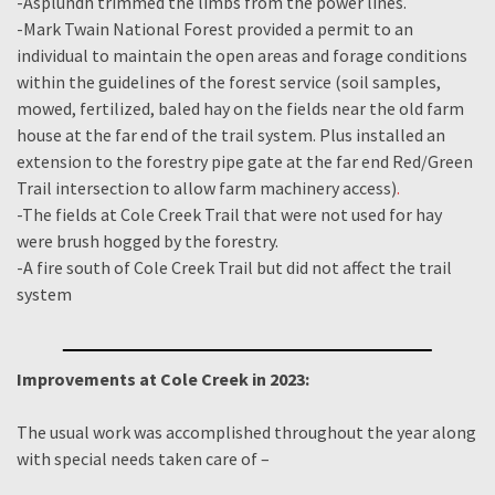
-Asplundh trimmed the limbs from the power lines.
-Mark Twain National Forest provided a permit to an
individual to maintain the open areas and forage conditions
within the guidelines of the forest service (soil samples,
mowed, fertilized, baled hay on the fields near the old farm
house at the far end of the trail system. Plus installed an
extension to the forestry pipe gate at the far end Red/Green
Trail intersection to allow farm machinery access)
.
-The fields at Cole Creek Trail that were not used for hay
were brush hogged by the forestry.
-A fire south of Cole Creek Trail but did not affect the trail
system
Improvements at Cole Creek in 2023:
The usual work was accomplished throughout the year along
with special needs taken care of –