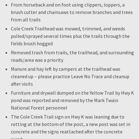
From horseback and on foot using clippers, loppers, a
brush cutter and chainsaws to remove branches and trees
from all trails
Cole Creek Trailhead was mowed, trimmed, and weeds
pulled/sprayed several times plus the trails through the
fields brush hogged
Removed trash from trails, the trailhead, and surrounding
roads/area was a priority
Manure and hay left by campers at the trailhead was
cleaned up – please practice Leave No Trace and cleanup
after visits
Furniture and drywall dumped on the Yellow Trail by Hwy K
pond was reported and removed by the Mark Twain
National Forest personnel
The Cole Creek Trail sign on Hwy K was leaning due to
rotting at the bottom of the post, a new post was set in
concrete and the signs reattached after the concrete