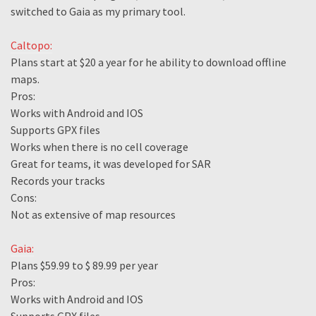
switched to Gaia as my primary tool.
Caltopo:
Plans start at $20 a year for he ability to download offline
maps.
Pros:
Works with Android and IOS
Supports GPX files
Works when there is no cell coverage
Great for teams, it was developed for SAR
Records your tracks
Cons:
Not as extensive of map resources
Gaia:
Plans $59.99 to $ 89.99 per year
Pros:
Works with Android and IOS