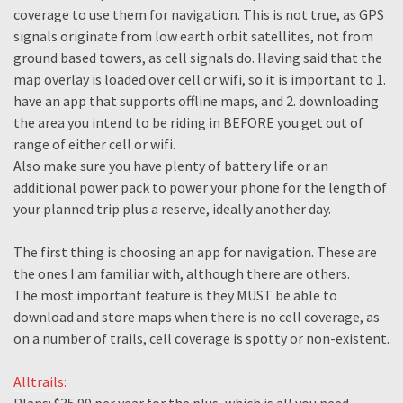
coverage to use them for navigation. This is not true, as GPS
signals originate from low earth orbit satellites, not from
ground based towers, as cell signals do. Having said that the
map overlay is loaded over cell or wifi, so it is important to 1.
have an app that supports offline maps, and 2. downloading
the area you intend to be riding in BEFORE you get out of
range of either cell or wifi.
Also make sure you have plenty of battery life or an
additional power pack to power your phone for the length of
your planned trip plus a reserve, ideally another day.
The first thing is choosing an app for navigation. These are
the ones I am familiar with, although there are others.
The most important feature is they MUST be able to
download and store maps when there is no cell coverage, as
on a number of trails, cell coverage is spotty or non-existent.
Alltrails: