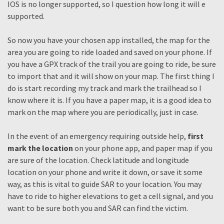
IOS is no longer supported, so I question how long it will e
supported.
So now you have your chosen app installed, the map for the
area you are going to ride loaded and saved on your phone. If
you have a GPX track of the trail you are going to ride, be sure
to import that and it will show on your map. The first thing I
do is start recording my track and mark the trailhead so I
know where it is. If you have a paper map, it is a good idea to
mark on the map where you are periodically, just in case.
In the event of an emergency requiring outside help,
first
mark the location
on your phone app, and paper map if you
are sure of the location. Check latitude and longitude
location on your phone and write it down, or save it some
way, as this is vital to guide SAR to your location. You may
have to ride to higher elevations to get a cell signal, and you
want to be sure both you and SAR can find the victim.