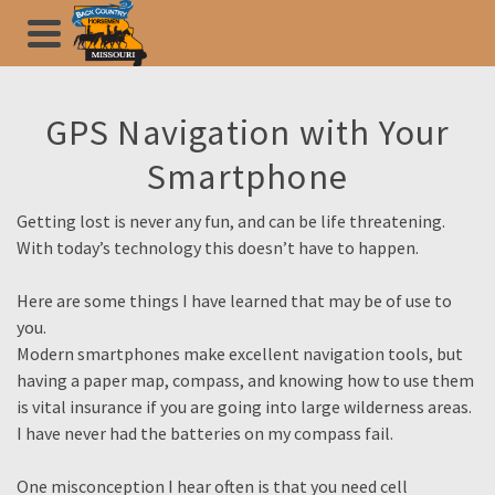
GPS Navigation with Your
Smartphone
Getting lost is never any fun, and can be life threatening.
With today’s technology this doesn’t have to happen.
Here are some things I have learned that may be of use to
you.
Modern smartphones make excellent navigation tools, but
having a paper map, compass, and knowing how to use them
is vital insurance if you are going into large wilderness areas.
I have never had the batteries on my compass fail.
One misconception I hear often is that you need cell