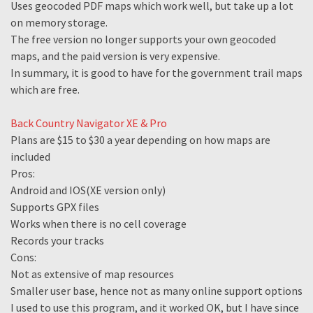
Uses geocoded PDF maps which work well, but take up a lot
on memory storage.
The free version no longer supports your own geocoded
maps, and the paid version is very expensive.
In summary, it is good to have for the government trail maps
which are free.
Back Country Navigator XE & Pro
Plans are $15 to $30 a year depending on how maps are
included
Pros:
Android and IOS(XE version only)
Supports GPX files
Works when there is no cell coverage
Records your tracks
Cons:
Not as extensive of map resources
Smaller user base, hence not as many online support options
I used to use this program, and it worked OK, but I have since