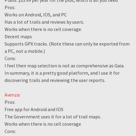
Plans: $35.99 per year for the plus, which is all you need
Pros:
Works on Android, IOS, and PC
Has a lot of trails and reviews by users.
Works when there is no cell coverage.
Decent maps
Supports GPX tracks. (Note these can only be exported from
a PC, not a mobile.)
Cons:
I feel their map selection is not as comprehensive as Gaia.
In summary, it is a pretty good platform, and I use it for
discovering trails and reviewing the user reports.
Avenza:
Pros:
Free app for Android and IOS
The Government uses it for a lot of trail maps.
Works when there is no cell coverage
Cons: