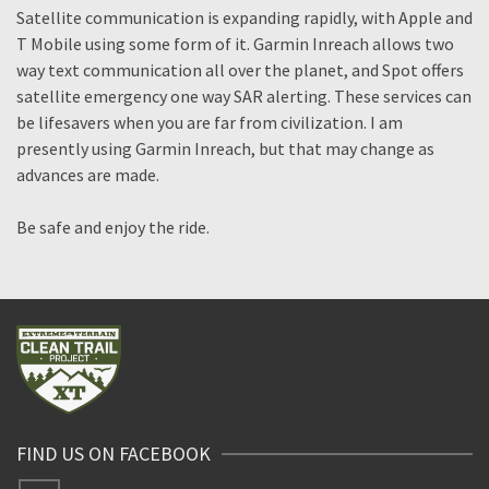
Satellite communication is expanding rapidly, with Apple and
T Mobile using some form of it. Garmin Inreach allows two
way text communication all over the planet, and Spot offers
satellite emergency one way SAR alerting. These services can
be lifesavers when you are far from civilization. I am
presently using Garmin Inreach, but that may change as
advances are made.
Be safe and enjoy the ride.
FIND US ON FACEBOOK