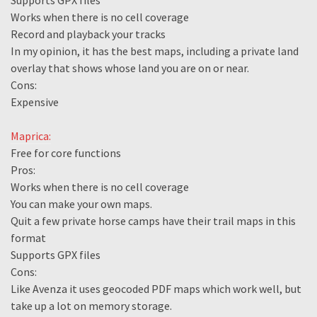
Supports GPX files
Works when there is no cell coverage
Record and playback your tracks
In my opinion, it has the best maps, including a private land
overlay that shows whose land you are on or near.
Cons:
Expensive
Maprica:
Free for core functions
Pros:
Works when there is no cell coverage
You can make your own maps.
Quit a few private horse camps have their trail maps in this
format
Supports GPX files
Cons:
Like Avenza it uses geocoded PDF maps which work well, but
take up a lot on memory storage.